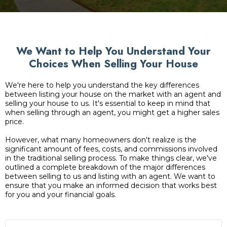
We Want to Help You Understand Your
Choices When Selling Your House
We're here to help you understand the key differences
between listing your house on the market with an agent and
selling your house to us. It's essential to keep in mind that
when selling through an agent, you might get a higher sales
price.
However, what many homeowners don't realize is the
significant amount of fees, costs, and commissions involved
in the traditional selling process. To make things clear, we've
outlined a complete breakdown of the major differences
between selling to us and listing with an agent. We want to
ensure that you make an informed decision that works best
for you and your financial goals.