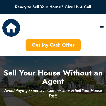
Ready to Sell Your House? Give Us A Call
Get My Cash Offer
Sell Your House Without an
Agent
Avoid Paying Expensive Commissions & Sell Your House
Fast!