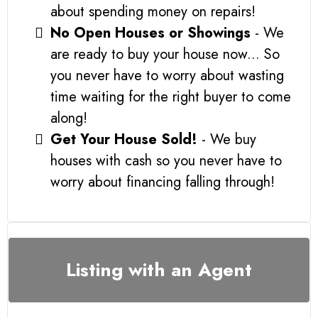
about spending money on repairs!
No Open Houses or Showings
- We
are ready to buy your house now... So
you never have to worry about wasting
time waiting for the right buyer to come
along!
Get Your House Sold!
- We buy
houses with cash so you never have to
worry about financing falling through!
Listing with an Agent