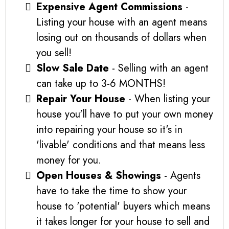
Expensive Agent Commissions
-
Listing your house with an agent means
losing out on thousands of dollars when
you sell!
Slow Sale Date
- Selling with an agent
can take up to 3-6 MONTHS!
Repair Your House
- When listing your
house you'll have to put your own money
into repairing your house so it's in
'livable' conditions and that means less
money for you.
Open Houses & Showings
- Agents
have to take the time to show your
house to 'potential' buyers which means
it takes longer for your house to sell and