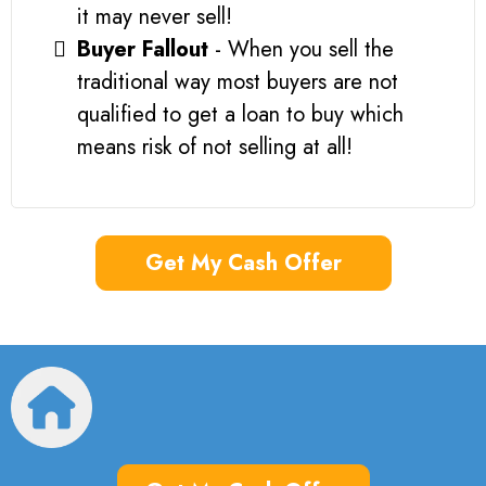
it may never sell!
Buyer Fallout
- When you sell the
traditional way most buyers are not
qualified to get a loan to buy which
means risk of not selling at all!
Get My Cash Offer