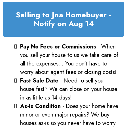
Selling to Jna Homebuyer -
Notify on Aug 14
Pay No Fees or Commissions
- When
you sell your house to us we take care of
all the expenses... You don't have to
worry about agent fees or closing costs!
Fast Sale Date
- Need to sell your
house fast? We can close on your house
in as little as 14 days!
As-Is Condition
- Does your home have
minor or even major repairs? We buy
houses as-is so you never have to worry