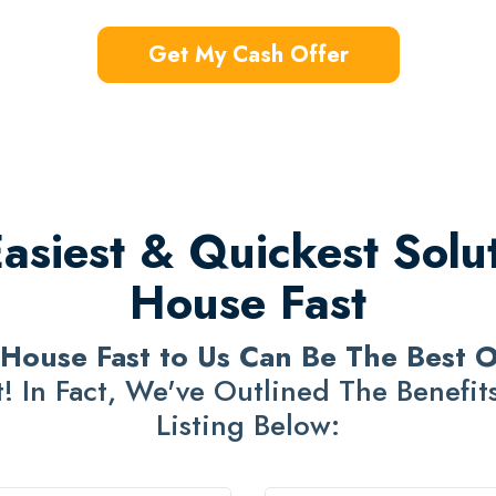
Get My Cash Offer
siest & Quickest Solut
House Fast
 House Fast to Us Can Be The Best 
! In Fact, We've Outlined The Benefits 
Listing Below: