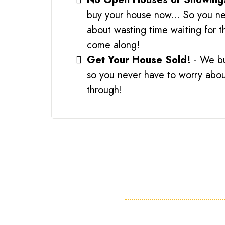
buy your house now... So you ne
about wasting time waiting for t
come along!
Get Your House Sold!
- We b
so you never have to worry about
through!