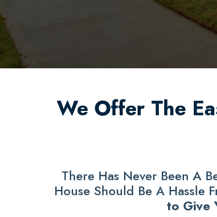
We Offer The Eas
There Has Never Been A Bet
House Should Be A Hassle Fre
to Give