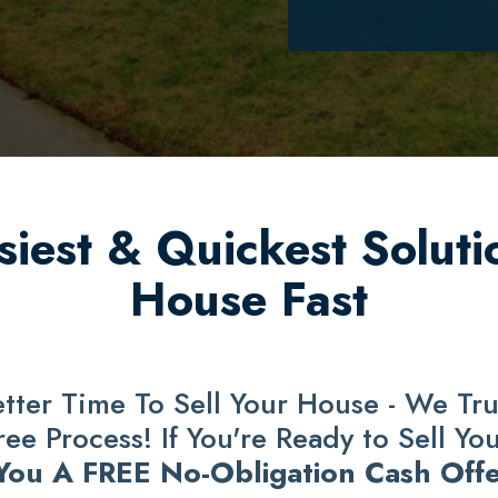
iest & Quickest Solutio
House Fast
ter Time To Sell Your House - We Trul
e Process! If You're Ready to Sell Yo
 You A FREE No-Obligation Cash Offe