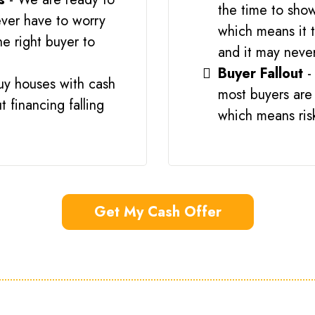
the time to show
ver have to worry
which means it t
he right buyer to
and it may never
Buyer Fallout
-
uy houses with cash
most buyers are 
 financing falling
which means risk 
Get My Cash Offer