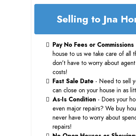
Selling to Jna H
Pay No Fees or Commissions
house to us we take care of all 
don't have to worry about agent 
costs!
Fast Sale Date
- Need to sell 
can close on your house in as lit
As-Is Condition
- Does your ho
even major repairs? We buy hous
never have to worry about spe
repairs!
No Open Houses or Showing