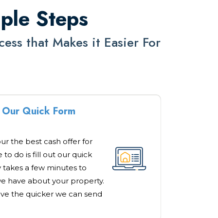
mple Steps
ss that Makes it Easier For
ut Our Quick Form
our the best cash offer for
to do is fill out our quick
y takes a few minutes to
e have about your property.
ve the quicker we can send