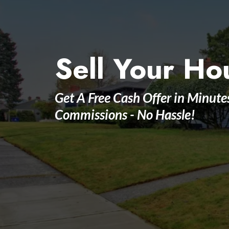
Sell Your Ho
Get A Free Cash Offer in Minute
Commissions - No Hassle!