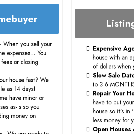
omebuyer
Listin
- When you sell your
Expensive Age
the expenses... You
house with an a
fees or closing
of dollars when 
Slow Sale Dat
your house fast? We
to 3-6 MONTH
tle as 14 days!
Repair Your H
me have minor or
have to put you
es as-is so you
house so it's in
nding money on
less money for 
Open Houses 
s
- We are ready to