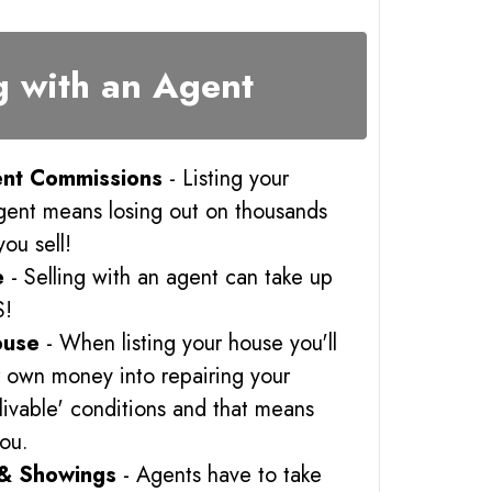
g with an Agent
nt Commissions
- Listing your
gent means losing out on thousands
you sell!
e
- Selling with an agent can take up
S!
ouse
- When listing your house you'll
r own money into repairing your
 'livable' conditions and that means
you.
& Showings
- Agents have to take