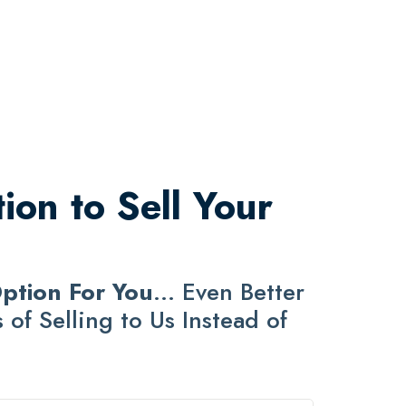
ion to Sell Your
Option For You
... Even Better
of Selling to Us Instead of