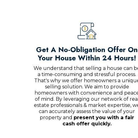
Get A No-Obligation Offer On
Your House Within 24 Hours!
We understand that selling a house can b
a time-consuming and stressful process.
That's why we offer homeowners a uniqu
selling solution. We aim to provide
homeowners with convenience and peac
of mind. By leveraging our network of rea
estate professionals & market expertise, w
can accurately assess the value of your
property and
present you with a fair
cash offer quickly.