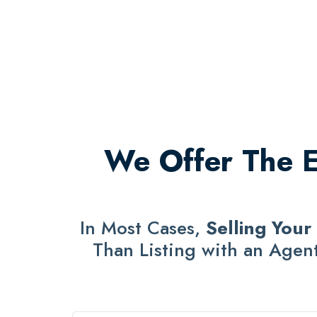
We Offer The Ea
In Most Cases,
Selling Your
Than Listing with an Agent