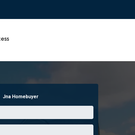
ess
Jna Homebuyer