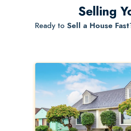
Selling Y
Ready to
Sell a House Fast