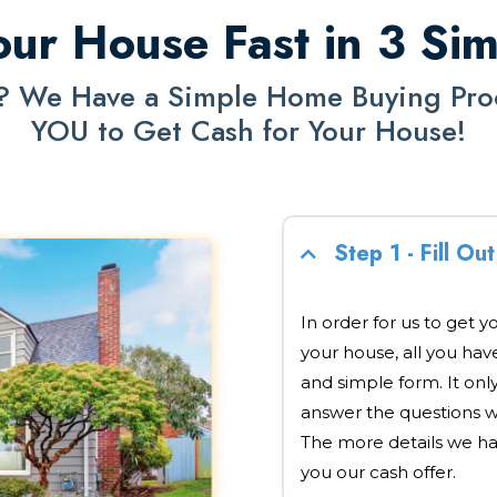
our House Fast in 3 Si
? We Have a Simple Home Buying Proce
YOU to Get Cash for Your House!
Step 1 - Fill O
In order for us to get y
your house, all you have 
and simple form. It onl
answer the questions w
The more details we ha
you our cash offer.