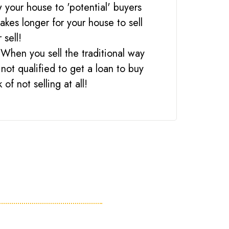
 your house to 'potential' buyers
akes longer for your house to sell
 sell!
 When you sell the traditional way
not qualified to get a loan to buy
of not selling at all!