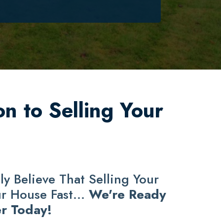
n to Selling Your
y Believe That Selling Your
ur House Fast...
We're Ready
r Today!