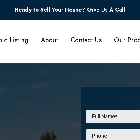
Ready to Sell Your House? Give Us A Call
id Listing
About
Contact Us
Our Proc