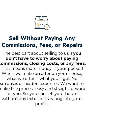
Sell Without Paying Any
Commissions, Fees, or Repairs
The best part about selling to us is
you
don't have to worry about paying
commissions, closing costs, or any fees.
That means more money in your pocket!
When we make an offer on your house,
what we offer is what you'll get. No
surprises or hidden expenses. We want to
make the process easy and straightforward
for you. So, you can sell your house
without any extra costs eating into your
profits.