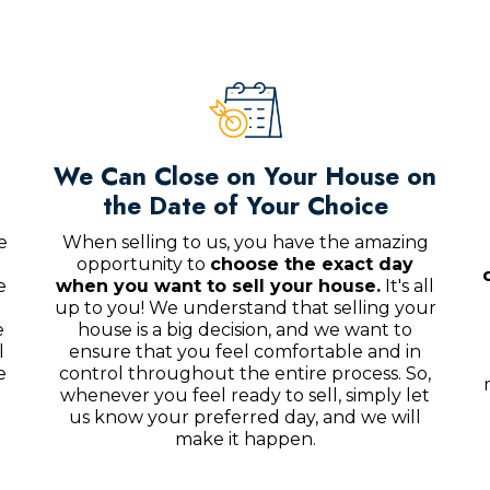
We Can Close on Your House on
the Date of Your Choice
e
When selling to us, you have the amazing
opportunity to
choose the exact day
e
when you want to sell your house.
It's all
up to you! We understand that selling your
e
house is a big decision, and we want to
l
ensure that you feel comfortable and in
e
control throughout the entire process. So,
whenever you feel ready to sell, simply let
us know your preferred day, and we will
make it happen.