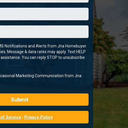
MS Notifications and Alerts from Jna Homebuyer.
es. Message & data rates may apply. Text HELP
 assistance. You can reply STOP to unsubscribe
Occasional Marketing Communication from Jna
Submit
of Service
|
Privacy Policy