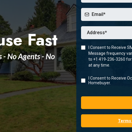
use Fast
I Consent to Receive S
Message frequency vari
s - No Agents - No
to +1 419-236-3260 for
at any time.
I Consent to Receive 
Homebuyer.
Terms 